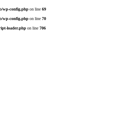
eb/wp-config.php
on line
69
eb/wp-config.php
on line
70
ript-loader.php
on line
706