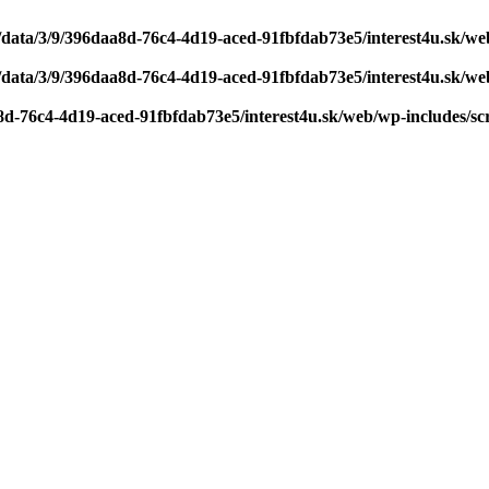
/data/3/9/396daa8d-76c4-4d19-aced-91fbfdab73e5/interest4u.sk/w
/data/3/9/396daa8d-76c4-4d19-aced-91fbfdab73e5/interest4u.sk/w
8d-76c4-4d19-aced-91fbfdab73e5/interest4u.sk/web/wp-includes/sc