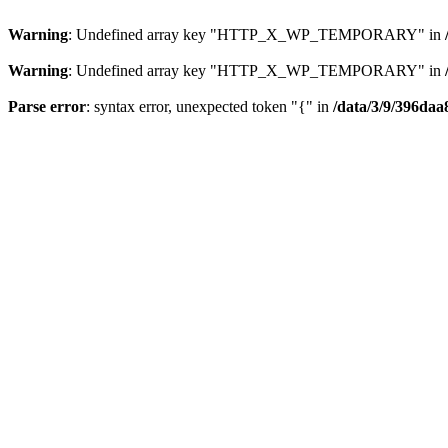
Warning
: Undefined array key "HTTP_X_WP_TEMPORARY" in
Warning
: Undefined array key "HTTP_X_WP_TEMPORARY" in
Parse error
: syntax error, unexpected token "{" in
/data/3/9/396daa